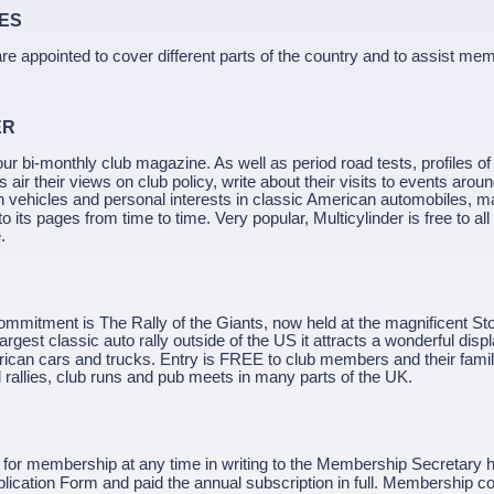
ITIES
re appointed to cover different parts of the country and to assist m
ER
lour bi-monthly club magazine. As well as period road tests, profiles of 
air their views on club policy, write about their visits to events arou
n vehicles and personal interests in classic American automobiles, m
 to its pages from time to time. Very popular, Multicylinder is free to 
.
ommitment is The Rally of the Giants, now held at the magnificent St
rgest classic auto rally outside of the US it attracts a wonderful displ
rican cars and trucks. Entry is FREE to club members and their famil
 rallies, club runs and pub meets in many parts of the UK.
for membership at any time in writing to the Membership Secretary 
ication Form and paid the annual subscription in full. Membership co