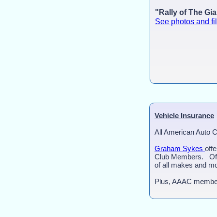
"Rally of The Gi
See photos and fi
Vehicle Insurance
All American Auto 
Graham Sykes
off
Club Members. Offe
of all makes and mo
Plus, AAAC member