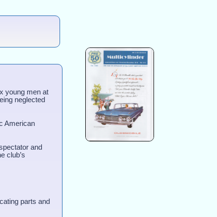
ix young men at
being neglected
ic American
 spectator and
he club’s
cating parts and