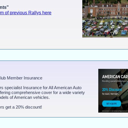
ants"
lm of previous Rallys here
Club Member Insurance
ers specialist Insurance for All American Auto
ring comprehensive cover for a wide variety
dels of American vehicles.
s get a 20% discount!