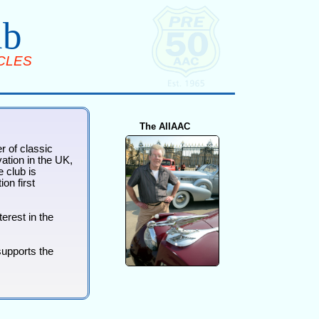
ub
CLES
The AllAAC
r of classic
ation in the UK,
 club is
on first
erest in the
supports the