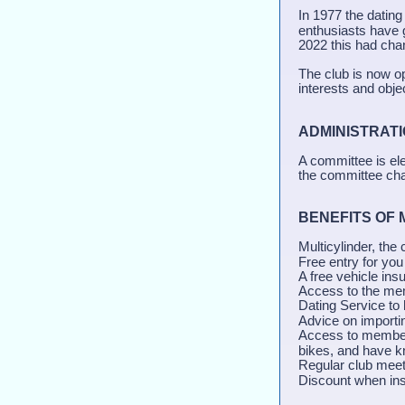
In 1977 the datin
enthusiasts have 
2022 this had cha
The club is now o
interests and obje
ADMINISTRA
A committee is el
the committee chan
BENEFITS OF
Multicylinder, the
Free entry for you
A free vehicle ins
Access to the mem
Dating Service to 
Advice on importi
Access to members
bikes, and have kn
Regular club meet
Discount when ins