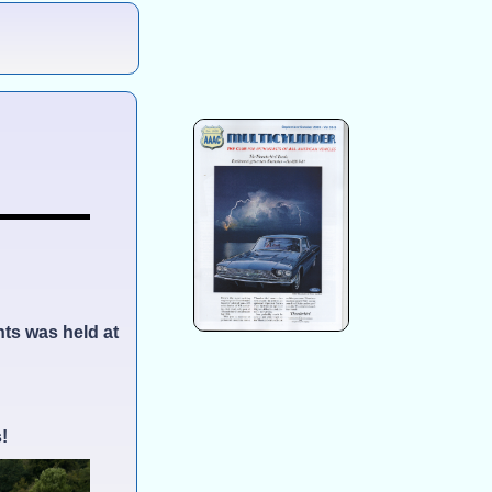
nts was held at
!