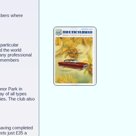
embers where
particular
nd the world
any professional
all members
onor Park in
ay of all types
ies. The club also
having completed
sts just £35 a