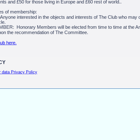
nts and £50 for those living in Europe and £60 rest of world..
es of membership:
one interested in the objects and interests of The Club who may 
le.
 Honorary Members will be elected from time to time at the An
on the recommendation of The Committee.
lub here.
CY
r data Privacy Policy