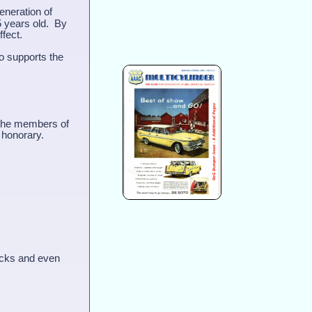
eneration of
5 years old. By
effect.
o supports the
 The members of
 honorary.
ucks and even