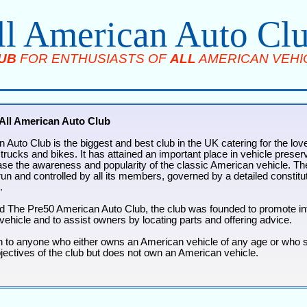
ll American Auto Cl
UB
FOR ENTHUSIASTS OF
ALL
AMERICAN VEHI
All American Auto Club
 Auto Club is the biggest and best club in the UK catering for the love
rucks and bikes. It has attained an important place in vehicle preserv
ease the awareness and popularity of the classic American vehicle. The
un and controlled by all its members, governed by a detailed constituti
.
d The Pre50 American Auto Club, the club was founded to promote int
vehicle and to assist owners by locating parts and offering advice.
n to anyone who either owns an American vehicle of any age or who 
bjectives of the club but does not own an American vehicle.