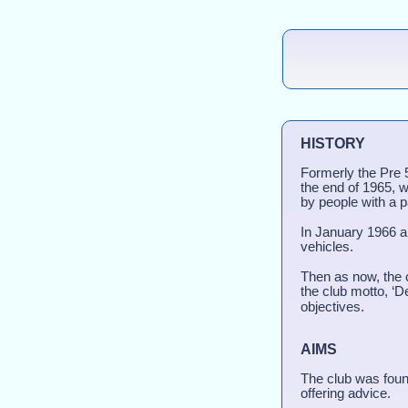
HISTORY
Formerly the Pre 
the end of 1965, w
by people with a p
In January 1966 a
vehicles.
Then as now, the c
the club motto, ‘D
objectives.
AIMS
The club was foun
offering advice.