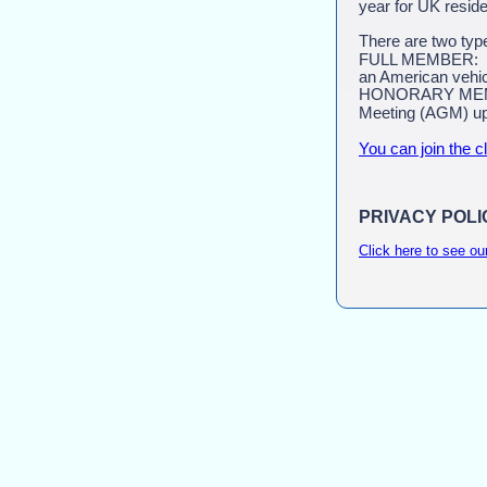
year for UK reside
There are two typ
FULL MEMBER: Any
an American vehic
HONORARY MEMBER:
Meeting (AGM) up
You can join the c
PRIVACY POLI
Click here to see ou