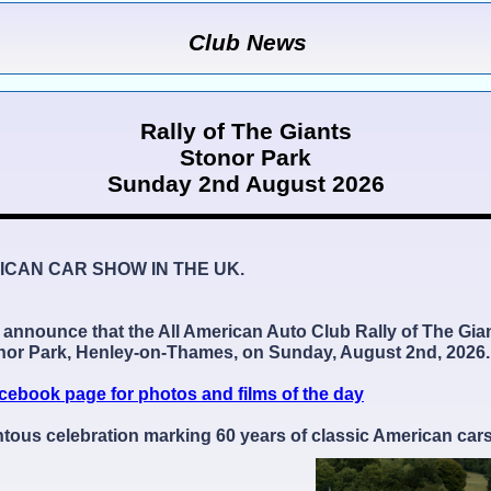
Club News
Rally of The Giants
Stonor Park
Sunday 2nd August 2026
ICAN CAR SHOW IN THE UK.
o announce that the All American Auto Club Rally of The Gia
onor Park, Henley-on-Thames, on Sunday, August 2nd, 2026.
cebook page for photos and films of the day
us celebration marking 60 years of classic American cars