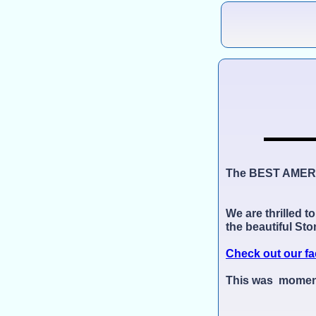
The BEST AMER
We are thrilled t
the beautiful St
Check out our fa
This was momento