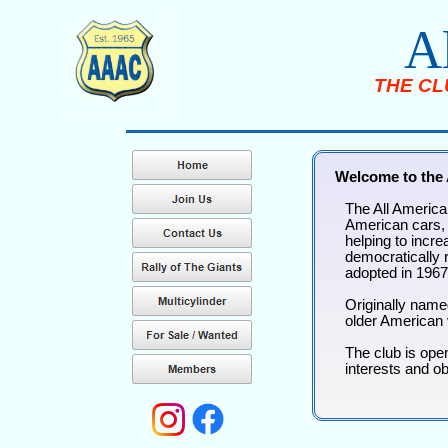
A
THE CL
Welcome to the 
The All American
American cars, t
helping to incr
democratically r
adopted in 1967
Originally name
older American 
The club is ope
interests and o