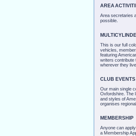
AREA ACTIV
Area secretaries a
possible.
MULTICYLIND
This is our full co
vehicles, members 
featuring America
writers contribute
wherever they live
CLUB EVENTS
Our main single c
Oxfordshire. The la
and styles of Ame
organises regional
MEMBERSHIP
Anyone can apply 
a Membership Appl