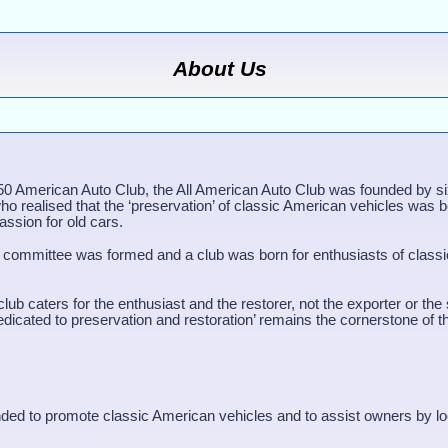
About Us
50 American Auto Club, the All American Auto Club was founded by s
ho realised that the ‘preservation’ of classic American vehicles was 
assion for old cars.
 committee was formed and a club was born for enthusiasts of class
lub caters for the enthusiast and the restorer, not the exporter or the
edicated to preservation and restoration’ remains the cornerstone of t
ded to promote classic American vehicles and to assist owners by lo