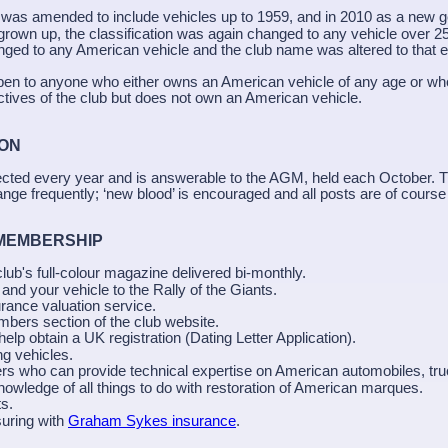
g was amended to include vehicles up to 1959, and in 2010 as a new g
grown up, the classification was again changed to any vehicle over 2
nged to any American vehicle and the club name was altered to that 
pen to anyone who either owns an American vehicle of any age or wh
ctives of the club but does not own an American vehicle.
TION
ected every year and is answerable to the AGM, held each October.
ge frequently; ‘new blood’ is encouraged and all posts are of course
 MEMBERSHIP
 club's full-colour magazine delivered bi-monthly.
 and your vehicle to the Rally of the Giants.
urance valuation service.
bers section of the club website.
help obtain a UK registration (Dating Letter Application).
ng vehicles.
 who can provide technical expertise on American automobiles, tr
owledge of all things to do with restoration of American marques.
s.
uring with
Graham Sykes insurance
.