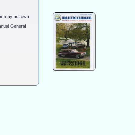
or may not own
nual General